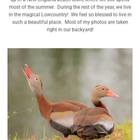
most of the summer. During the rest of the year, we live
in the magical Lowcountry! We feel so blessed to live in
such a beautiful place. Most of my photos are taken
right in our backyard!