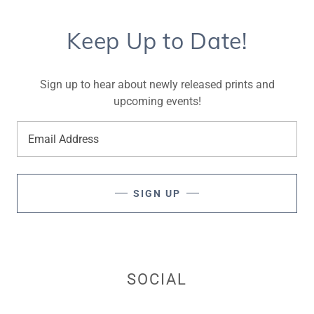
Keep Up to Date!
Sign up to hear about newly released prints and
upcoming events!
Email Address
SIGN UP
SOCIAL