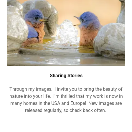
Sharing Stories
Through my images, I invite you to bring the beauty of
nature into your life. I'm thrilled that my work is now in
many homes in the USA and Europe! New images are
released regularly, so check back often.