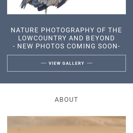
NATURE PHOTOGRAPHY OF THE
LOWCOUNTRY AND BEYOND
- NEW PHOTOS COMING SOON-
VIEW GALLERY
ABOUT