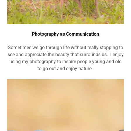
Photography as Communication
Sometimes we go through life without really stopping to
see and appreciate the beauty that surrounds us. I enjoy
using my photography to inspire people young and old
to go out and enjoy nature.