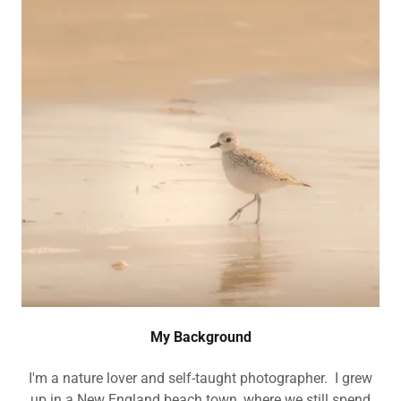
My Background
I'm a nature lover and self-taught photographer. I grew
up in a New England beach town, where we still spend