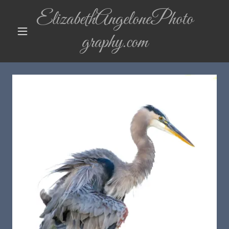
ElizabethAngelonePhoto
graphy.com